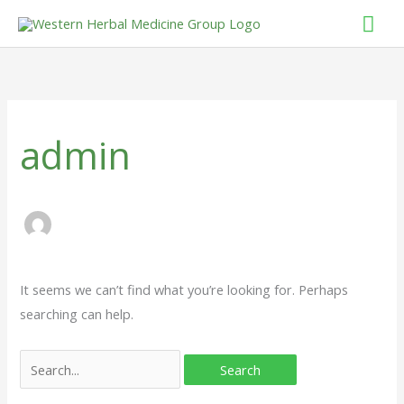
Skip
Mai
to
Men
Search
content
for:
admin
It seems we can’t find what you’re looking for. Perhaps
searching can help.