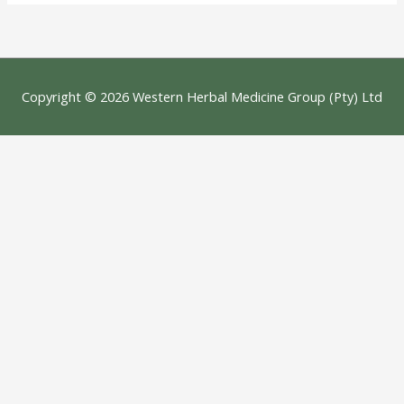
Copyright © 2026
Western Herbal Medicine Group (Pty) Ltd